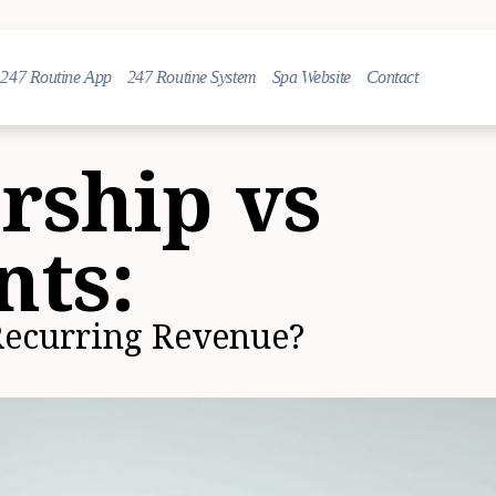
247 Routine App
247 Routine System
Spa Website
Contact
ship vs
nts:
Recurring Revenue?