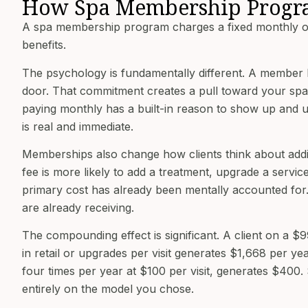
How Spa Membership Progr
A spa membership program charges a fixed monthly or 
benefits.
The psychology is fundamentally different. A member 
door. That commitment creates a pull toward your spa
paying monthly has a built-in reason to show up and us
is real and immediate.
Memberships also change how clients think about addi
fee is more likely to add a treatment, upgrade a service
primary cost has already been mentally accounted for. 
are already receiving.
The compounding effect is significant. A client on a 
in retail or upgrades per visit generates $1,668 per ye
four times per year at $100 per visit, generates $400
entirely on the model you chose.