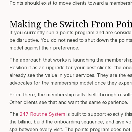
Points should exist to move clients toward a membershi
Making the Switch From Poi
If you currently run a points program and are conside
be disruptive. You do not need to shut down the points
model against their preference.
The approach that works is launching the membership 
Position it as an upgrade for your best clients, the on
already see the value in your services. They are the e
advocates for the membership model once they experie
From there, the membership sells itself through resul
Other clients see that and want the same experience.
The
247 Routine System
is built to support exactly th
the billing, build the onboarding sequence, and give
spa between every visit. The points program does not