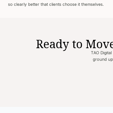
so clearly better that clients choose it themselves.
Ready to Mov
TAO Digital
ground up.