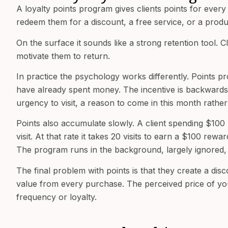
A loyalty points program gives clients points for eve
redeem them for a discount, a free service, or a produ
On the surface it sounds like a strong retention tool. 
motivate them to return.
In practice the psychology works differently. Points p
have already spent money. The incentive is backwards 
urgency to visit, a reason to come in this month rathe
Points also accumulate slowly. A client spending $100 
visit. At that rate it takes 20 visits to earn a $100 re
The program runs in the background, largely ignored, a
The final problem with points is that they create a disc
value from every purchase. The perceived price of you
frequency or loyalty.