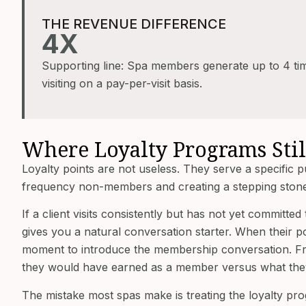
THE REVENUE DIFFERENCE
4X
Supporting line: Spa members generate up to 4 t
visiting on a pay-per-visit basis.
Where Loyalty Programs Stil
Loyalty points are not useless. They serve a specific 
frequency non-members and creating a stepping ston
If a client visits consistently but has not yet commit
gives you a natural conversation starter. When their p
moment to introduce the membership conversation. Fr
they would have earned as a member versus what they 
The mistake most spas make is treating the loyalty pro