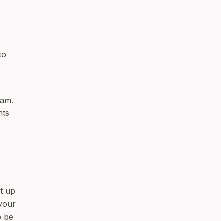
to
ram.
nts
et up
your
o be