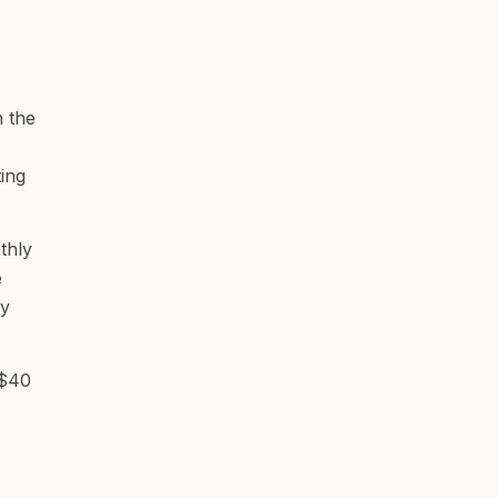
 the
ting
thly
e
ey
 $40