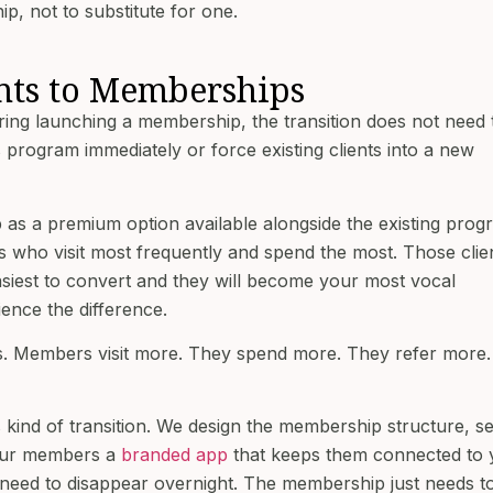
p, not to substitute for one.
nts to Memberships
ring launching a membership, the transition does not need 
 program immediately or force existing clients into a new
as a premium option available alongside the existing prog
es who visit most frequently and spend the most. Those clie
asiest to convert and they will become your most vocal
nce the difference.
ts. Members visit more. They spend more. They refer more.
is kind of transition. We design the membership structure, s
 your members a
branded app
that keeps them connected to 
 need to disappear overnight. The membership just needs t