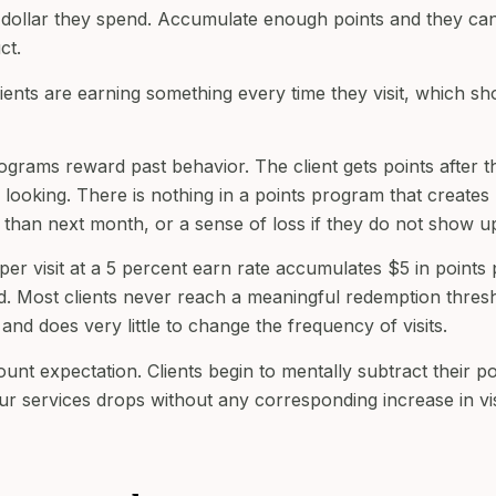
ry dollar they spend. Accumulate enough points and they ca
ct.
Clients are earning something every time they visit, which sh
rograms reward past behavior. The client gets points after t
looking. There is nothing in a points program that creates
r than next month, or a sense of loss if they do not show u
per visit at a 5 percent earn rate accumulates $5 in points 
ward. Most clients never reach a meaningful redemption thres
nd does very little to change the frequency of visits.
ount expectation. Clients begin to mentally subtract their po
r services drops without any corresponding increase in vis