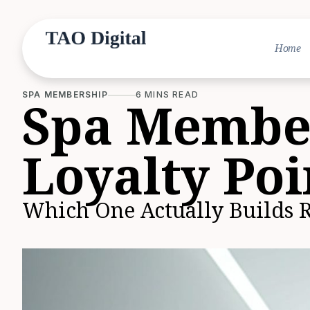
Home
SPA MEMBERSHIP
6 MINS READ
Spa Member
Loyalty Poi
Which One Actually Builds 