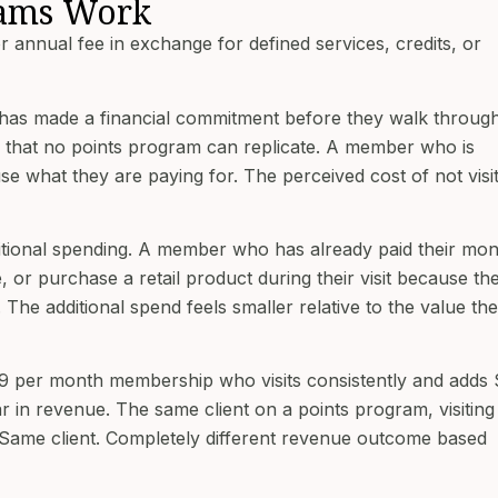
ams Work
annual fee in exchange for defined services, credits, or
has made a financial commitment before they walk through
 that no points program can replicate. A member who is
e what they are paying for. The perceived cost of not visi
tional spending. A member who has already paid their mon
, or purchase a retail product during their visit because th
The additional spend feels smaller relative to the value th
$99 per month membership who visits consistently and adds
ar in revenue. The same client on a points program, visiting
. Same client. Completely different revenue outcome based