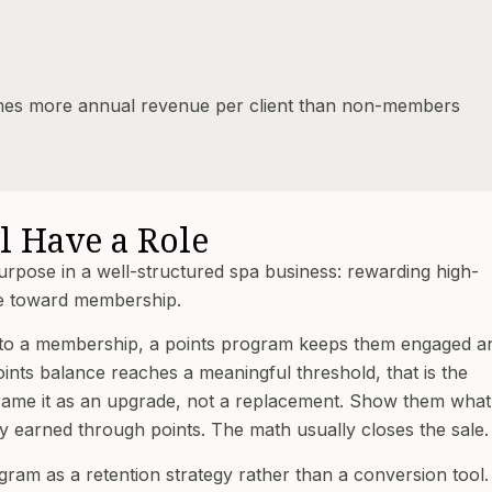
imes more annual revenue per client than non-members
l Have a Role
purpose in a well-structured spa business: rewarding high-
e toward membership.
ted to a membership, a points program keeps them engaged a
oints balance reaches a meaningful threshold, that is the
ame it as an upgrade, not a replacement. Show them what
earned through points. The math usually closes the sale.
gram as a retention strategy rather than a conversion tool.