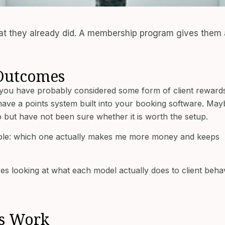
hat they already did. A membership program gives them 
 Outcomes
 you have probably considered some form of client reward
e a points system built into your booking software. May
but have not been sure whether it is worth the setup.
imple: which one actually makes me more money and keeps
es looking at what each model actually does to client behav
ms Work