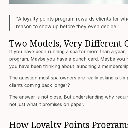
"A loyalty points program rewards clients for w
reason to show up before they even decide."
Two Models, Very Different
If you have been running a spa for more than a year,
program. Maybe you have a punch card. Maybe you hav
you have been thinking about launching a membership 
The question most spa owners are really asking is s
clients coming back longer?
The answer is not close. But understanding why requir
not just what it promises on paper.
How Loyalty Points Progra