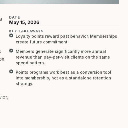
DATE
a
May 15, 2026
KEY TAKEAWAYS
Loyalty points reward past behavior. Memberships
create future commitment.
s
Members generate significantly more annual
revenue than pay-per-visit clients on the same
be
spend pattern.
Points programs work best as a conversion tool
into membership, not as a standalone retention
strategy.
ior,