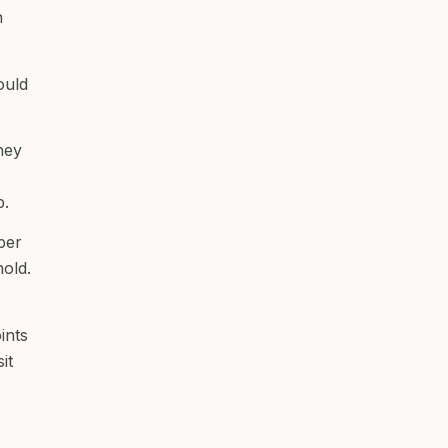
n
ould
hey
p.
per
hold.
ints
it