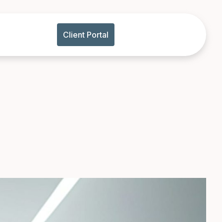
Client Portal