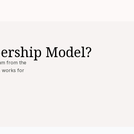
ership Model?
am from the
m works for