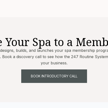
e Your Spa to a Memb
 designs, builds, and launches your spa membership progr
 Book a discovery call to see how the 247 Routine Syste
your business.
BOOK INTRODUCTORY CALL