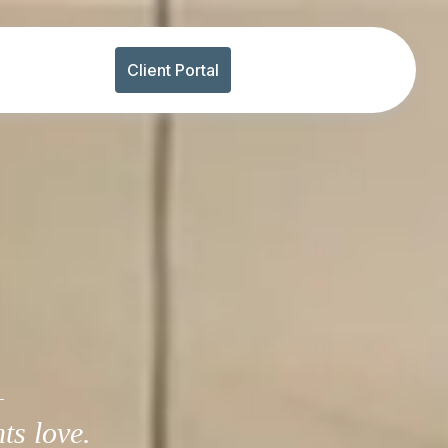
Client Portal
-
ts love.