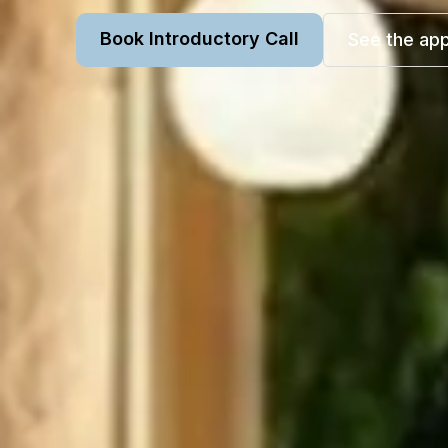
Book Introductory Call
See the ap