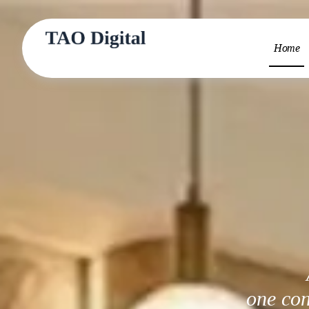
Home
one con