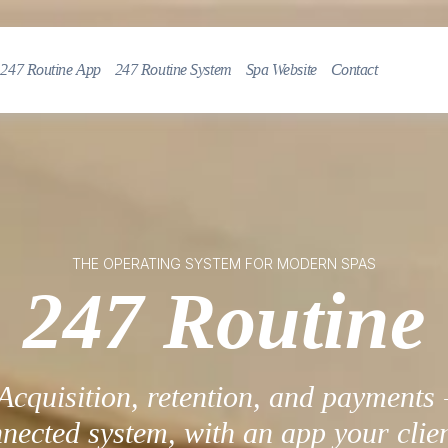
247 Routine App
247 Routine System
Spa Website
Contact
THE OPERATING SYSTEM FOR MODERN SPAS
247 Routine
Acquisition, retention, and payments 
nected system, with an app your clien